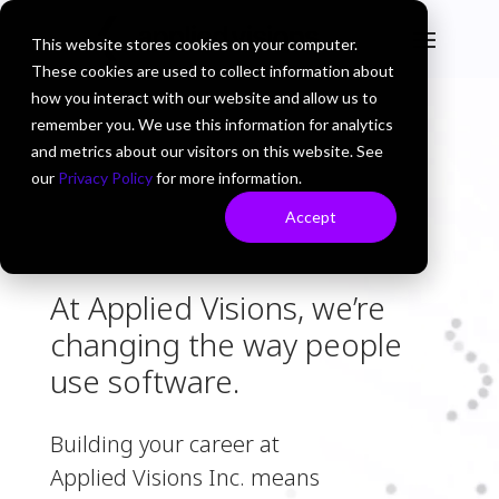
This website stores cookies on your computer.
These cookies are used to collect information about
how you interact with our website and allow us to
remember you. We use this information for analytics
and metrics about our visitors on this website. See
our
Privacy Policy
for more information.
Accept
At Applied Visions, we’re
changing the way people
use software.
Building your career at
Applied Visions Inc. means