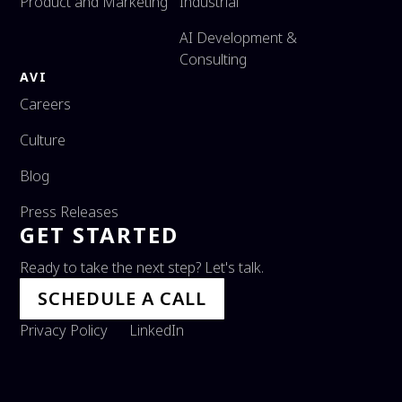
Product and Marketing
Industrial
AI Development &
Consulting
AVI
Careers
Culture
Blog
Press Releases
GET STARTED
Ready to take the next step? Let's talk.
SCHEDULE A CALL
Privacy Policy
LinkedIn