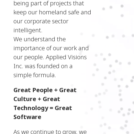
being part of projects that
keep our homeland safe and
our corporate sector
intelligent.
We understand the
importance of our work and
our people. Applied Visions
Inc. was founded on a
simple formula.
Great People + Great
Culture + Great
Technology = Great
Software
As we continue to grow, we