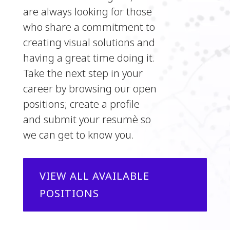
are always looking for those
who share a commitment to
creating visual solutions and
having a great time doing it.
Take the next step in your
career by browsing our open
positions; create a profile
and submit your resumè so
we can get to know you.
VIEW ALL AVAILABLE
POSITIONS