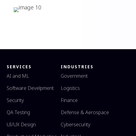
SERVICES
INDUSTRIES
AI and ML
Government
Software Develpment
Logistics
Security
Finance
QA Testing
Defense & Aerospace
UI/UX Design
Cybersecurity