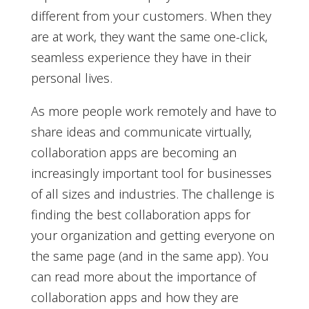
different from your customers. When they
are at work, they want the same one-click,
seamless experience they have in their
personal lives.
As more people work remotely and have to
share ideas and communicate virtually,
collaboration apps are becoming an
increasingly important tool for businesses
of all sizes and industries. The challenge is
finding the best collaboration apps for
your organization and getting everyone on
the same page (and in the same app). You
can read more about the importance of
collaboration apps and how they are