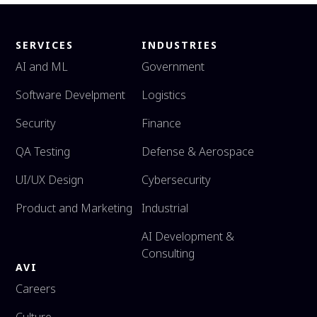
SERVICES
INDUSTRIES
AI and ML
Government
Software Develpment
Logistics
Security
Finance
QA Testing
Defense & Aerospace
UI/UX Design
Cybersecurity
Product and Marketing
Industrial
AI Development &
Consulting
AVI
Careers