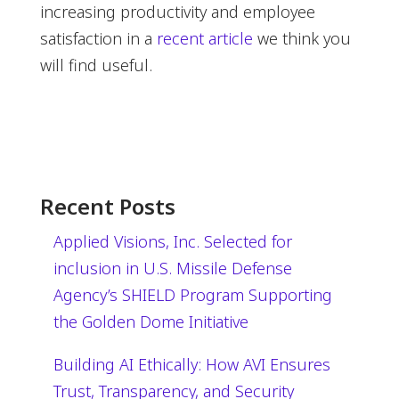
increasing productivity and employee
satisfaction in a
recent article
we think you
will find useful.
Recent Posts
Applied Visions, Inc. Selected for
inclusion in U.S. Missile Defense
Agency’s SHIELD Program Supporting
the Golden Dome Initiative
Building AI Ethically: How AVI Ensures
Trust, Transparency, and Security