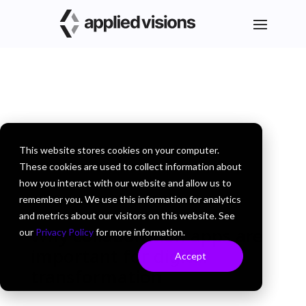
This website stores cookies on your computer.
These cookies are used to collect information about
how you interact with our website and allow us to
remember you. We use this information for analytics
and metrics about our visitors on this website. See
Why collaboration apps are
our
Privacy Policy
for more information.
important for digital
Accept
transformation