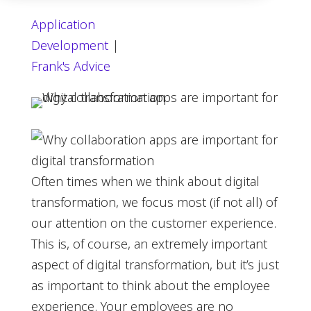
Application
Development
|
Frank's Advice
Often times when we think about digital
transformation, we focus most (if not all) of
our attention on the customer experience.
This is, of course, an extremely important
aspect of digital transformation, but it’s just
as important to think about the employee
experience. Your employees are no