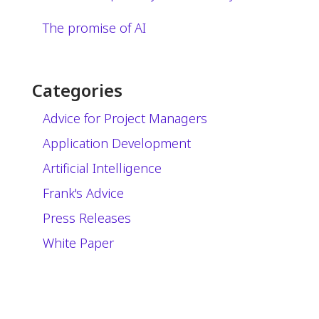
The promise of AI
Categories
Advice for Project Managers
Application Development
Artificial Intelligence
Frank's Advice
Press Releases
White Paper