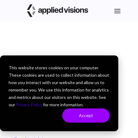
This website stores cookies on your computer.
These cookies are used to collect information about
how you interact with our website and allow us to
remember you. We use this information for analytics
and metrics about our visitors on this website. See
Go Digital or Die: How the
our
Privacy Policy
for more information.
Web Works
Accept