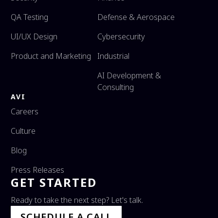
QA Testing
Defense & Aerospace
UI/UX Design
Cybersecurity
Product and Marketing
Industrial
AI Development &
Consulting
AVI
Careers
Culture
Blog
Press Releases
GET STARTED
Ready to take the next step? Let's talk.
SCHEDULE A CALL