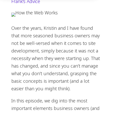
Frank's Advice
Over the years, Kristin and I have found
that more seasoned business owners may
not be well-versed when it comes to site
development, simply because it was not a
necessity when they were starting up. That
has changed, and since you can’t manage
what you don’t understand, grasping the
basic concepts is important (and a lot
easier than you might think).
In this episode, we dig into the most
important elements business owners (and