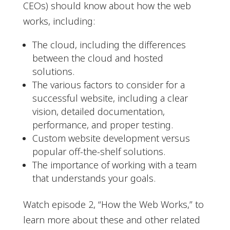
CEOs) should know about how the web
works, including:
The cloud, including the differences
between the cloud and hosted
solutions.
The various factors to consider for a
successful website, including a clear
vision, detailed documentation,
performance, and proper testing.
Custom website development versus
popular off-the-shelf solutions.
The importance of working with a team
that understands your goals.
Watch episode 2, “How the Web Works,” to
learn more about these and other related