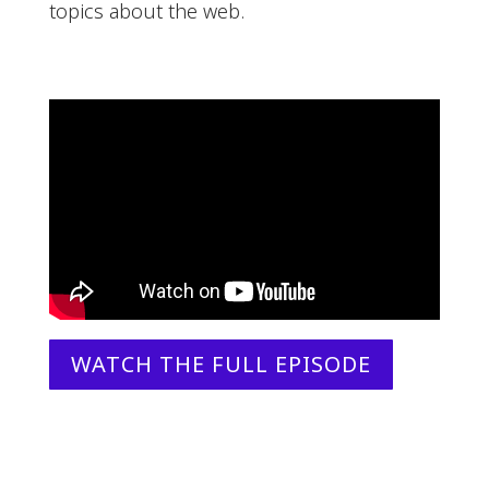
topics about the web.
WATCH THE FULL EPISODE