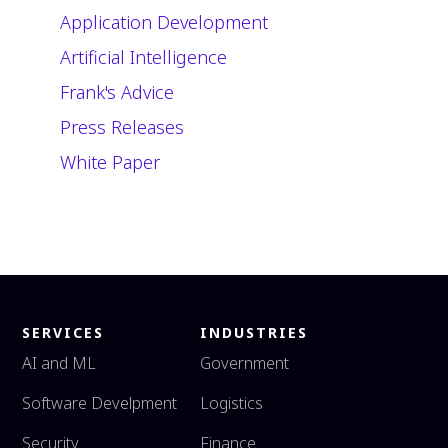
Application Development
Artificial Intelligence
Frank's Advice
Press Releases
White Paper
SERVICES
INDUSTRIES
AI and ML
Government
Software Develpment
Logistics
Security
Finance