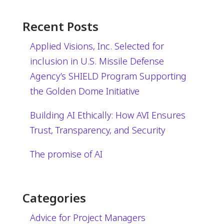
Recent Posts
Applied Visions, Inc. Selected for
inclusion in U.S. Missile Defense
Agency’s SHIELD Program Supporting
the Golden Dome Initiative
Building AI Ethically: How AVI Ensures
Trust, Transparency, and Security
The promise of AI
Categories
Advice for Project Managers