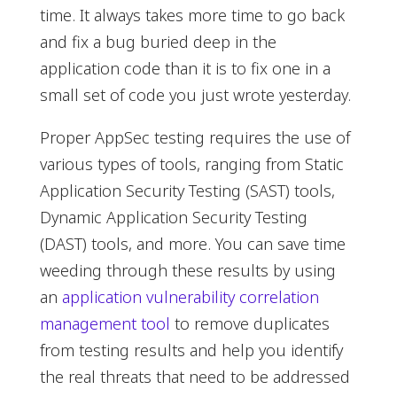
time. It always takes more time to go back
and fix a bug buried deep in the
application code than it is to fix one in a
small set of code you just wrote yesterday.
Proper AppSec testing requires the use of
various types of tools, ranging from Static
Application Security Testing (SAST) tools,
Dynamic Application Security Testing
(DAST) tools, and more. You can save time
weeding through these results by using
an
application vulnerability correlation
management tool
to remove duplicates
from testing results and help you identify
the real threats that need to be addressed