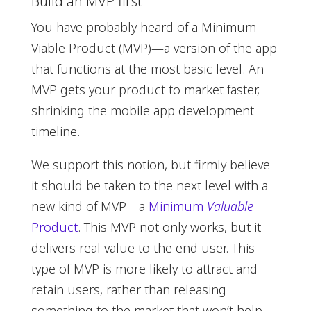
Build an MVP first
You have probably heard of a Minimum
Viable Product (MVP)—a version of the app
that functions at the most basic level. An
MVP gets your product to market faster,
shrinking the mobile app development
timeline.
We support this notion, but firmly believe
it should be taken to the next level with a
new kind of MVP—a
Minimum
Valuable
Product
. This MVP not only works, but it
delivers real value to the end user. This
type of MVP is more likely to attract and
retain users, rather than releasing
something to the market that won’t help