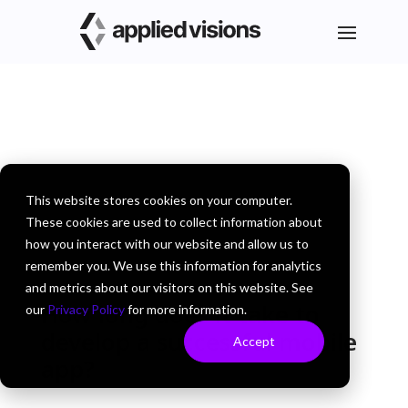
This website stores cookies on your computer.
These cookies are used to collect information about
how you interact with our website and allow us to
remember you. We use this information for analytics
and metrics about our visitors on this website. See
How long does it take to
our
Privacy Policy
for more information.
develop a successful mobile
Accept
app?