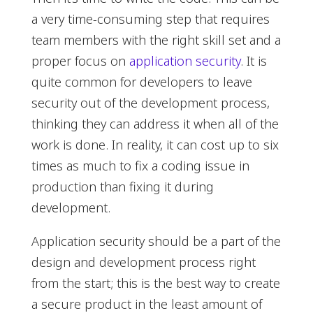
a very time-consuming step that requires
team members with the right skill set and a
proper focus on
application security
. It is
quite common for developers to leave
security out of the development process,
thinking they can address it when all of the
work is done. In reality, it can cost up to six
times as much to fix a coding issue in
production than fixing it during
development.
Application security should be a part of the
design and development process right
from the start; this is the best way to create
a secure product in the least amount of