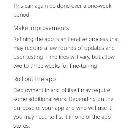
This can again be done over a one-week
period.
Make improvements
Refining the app is an iterative process that
may require a few rounds of updates and
user testing. Timelines will vary, but allow
two to three weeks for fine-tuning.
Roll out the app
Deployment in and of itself may require
some additional work. Depending on the
purpose of your app and who will use it,
you may need to list it in one of the app
stores.