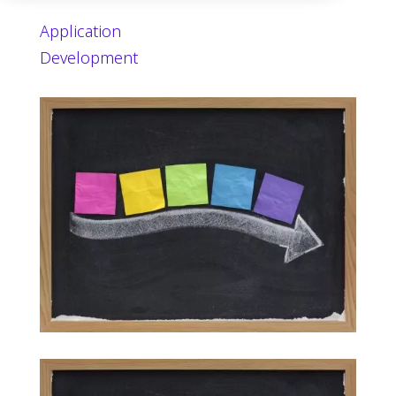
Application
Development