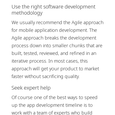
Use the right software development
methodology
We usually recommend the Agile approach
for mobile application development. The
Agile approach breaks the development
process down into smaller chunks that are
built, tested, reviewed, and refined in an
iterative process. In most cases, this
approach will get your product to market
faster without sacrificing quality.
Seek expert help
Of course one of the best ways to speed
up the app development timeline is to
work with a team of experts who build