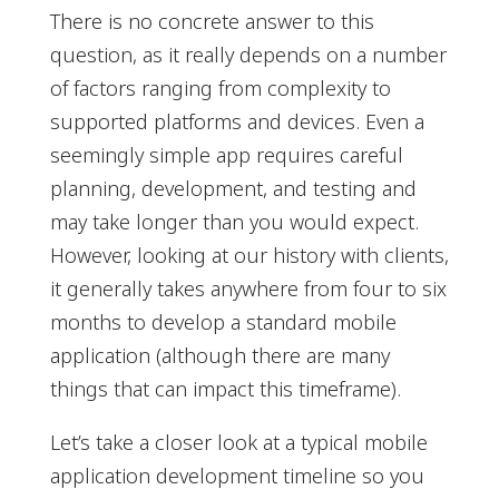
There is no concrete answer to this
question, as it really depends on a number
of factors ranging from complexity to
supported platforms and devices. Even a
seemingly simple app requires careful
planning, development, and testing and
may take longer than you would expect.
However, looking at our history with clients,
it generally takes anywhere from four to six
months to develop a standard mobile
application (although there are many
things that can impact this timeframe).
Let’s take a closer look at a typical mobile
application development timeline so you