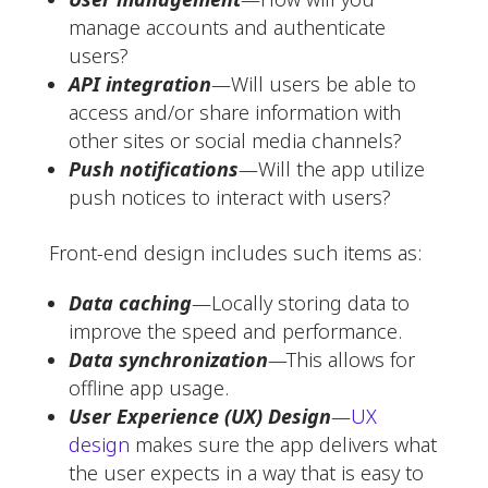
manage accounts and authenticate
users?
API integration
—Will users be able to
access and/or share information with
other sites or social media channels?
Push notifications
—Will the app utilize
push notices to interact with users?
Front-end design includes such items as:
Data caching
—Locally storing data to
improve the speed and performance.
Data synchronization
—This allows for
offline app usage.
User Experience (UX) Design
—
UX
design
makes sure the app delivers what
the user expects in a way that is easy to