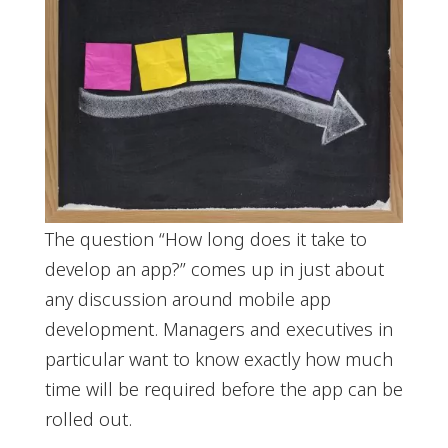
The question “How long does it take to
develop an app?” comes up in just about
any discussion around mobile app
development. Managers and executives in
particular want to know exactly how much
time will be required before the app can be
rolled out.