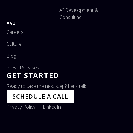
AI Development &
Consulting
AVI
Careers
Culture
Blog
Press Releases
GET STARTED
Ready to take the next step? Let's talk.
SCHEDULE A CALL
Privacy Policy
LinkedIn