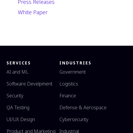
Press Releases
White Paper
SERVICES
INDUSTRIES
AI and ML
Government
Software Develpment
Logistics
Security
Finance
QA Testing
Defense & Aerospace
UI/UX Design
Cybersecurity
Product and Marketing
Industrial