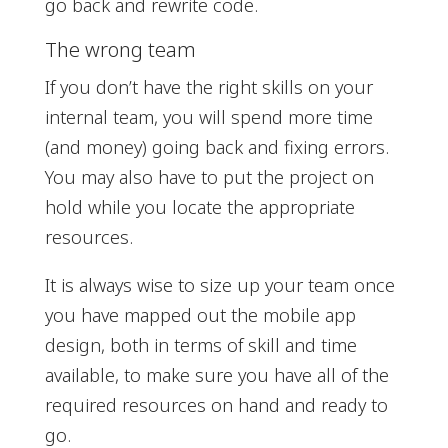
go back and rewrite code.
The wrong team
If you don’t have the right skills on your
internal team, you will spend more time
(and money) going back and fixing errors.
You may also have to put the project on
hold while you locate the appropriate
resources.
It is always wise to size up your team once
you have mapped out the mobile app
design, both in terms of skill and time
available, to make sure you have all of the
required resources on hand and ready to
go.