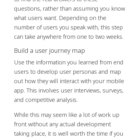
questions, rather than assuming you know
what users want. Depending on the
number of users you speak with, this step
can take anywhere from one to two weeks.
Build a user journey map
Use the information you learned from end
users to develop user personas and map
out how they will interact with your mobile
app. This involves user interviews, surveys,
and competitive analysis.
While this may seem like a lot of work up
front without any actual development
taking place, it is well worth the time if you