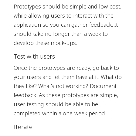
Prototypes should be simple and low-cost,
while allowing users to interact with the
application so you can gather feedback. It
should take no longer than a week to
develop these mock-ups.
Test with users
Once the prototypes are ready, go back to
your users and let them have at it. What do
they like? What’s not working? Document
feedback. As these prototypes are simple,
user testing should be able to be
completed within a one-week period.
Iterate