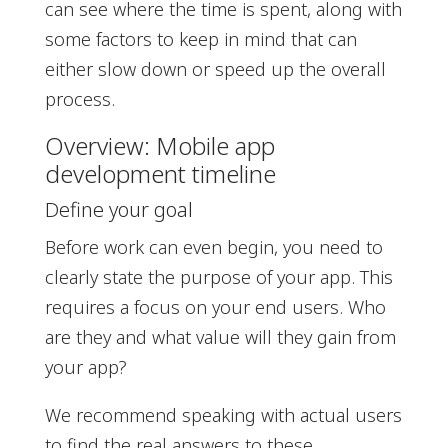
can see where the time is spent, along with
some factors to keep in mind that can
either slow down or speed up the overall
process.
Overview: Mobile app
development timeline
Define your goal
Before work can even begin, you need to
clearly state the purpose of your app. This
requires a focus on your end users. Who
are they and what value will they gain from
your app?
We recommend speaking with actual users
to find the real answers to these