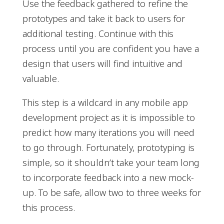
Use the feedback gathered to refine the
prototypes and take it back to users for
additional testing. Continue with this
process until you are confident you have a
design that users will find intuitive and
valuable.
This step is a wildcard in any mobile app
development project as it is impossible to
predict how many iterations you will need
to go through. Fortunately, prototyping is
simple, so it shouldn’t take your team long
to incorporate feedback into a new mock-
up. To be safe, allow two to three weeks for
this process.