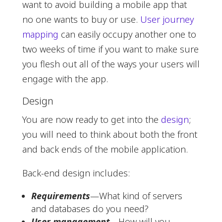
want to avoid building a mobile app that
no one wants to buy or use.
User journey
mapping
can easily occupy another one to
two weeks of time if you want to make sure
you flesh out all of the ways your users will
engage with the app.
Design
You are now ready to get into the
design
;
you will need to think about both the front
and back ends of the mobile application.
Back-end design includes:
Requirements
—What kind of servers
and databases do you need?
User management
—How will you