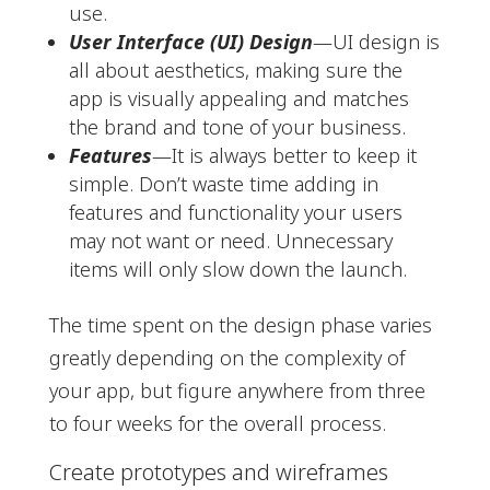
use.
User Interface (UI) Design
—UI design is
all about aesthetics, making sure the
app is visually appealing and matches
the brand and tone of your business.
Features
—It is always better to keep it
simple. Don’t waste time adding in
features and functionality your users
may not want or need. Unnecessary
items will only slow down the launch.
The time spent on the design phase varies
greatly depending on the complexity of
your app, but figure anywhere from three
to four weeks for the overall process.
Create prototypes and wireframes