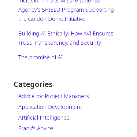
inclusion in U.S. Missile Defense
Agency’s SHIELD Program Supporting
the Golden Dome Initiative
Building AI Ethically: How AVI Ensures
Trust, Transparency, and Security
The promise of AI
Categories
Advice for Project Managers
Application Development
Artificial Intelligence
Frank's Advice