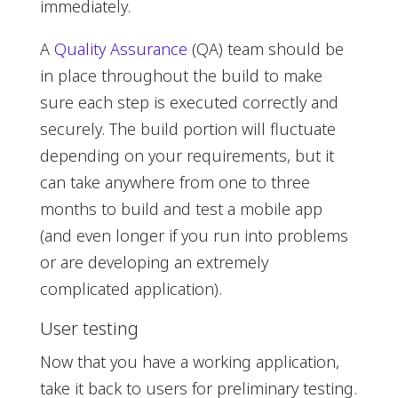
immediately.
A
Quality Assurance
(QA) team should be
in place throughout the build to make
sure each step is executed correctly and
securely. The build portion will fluctuate
depending on your requirements, but it
can take anywhere from one to three
months to build and test a mobile app
(and even longer if you run into problems
or are developing an extremely
complicated application).
User testing
Now that you have a working application,
take it back to users for preliminary testing.