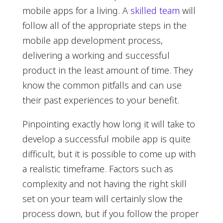
mobile apps for a living. A
skilled team
will
follow all of the appropriate steps in the
mobile app development process,
delivering a working and successful
product in the least amount of time. They
know the common pitfalls and can use
their past experiences to your benefit.
Pinpointing exactly how long it will take to
develop a successful mobile app is quite
difficult, but it is possible to come up with
a realistic timeframe. Factors such as
complexity and not having the right skill
set on your team will certainly slow the
process down, but if you follow the proper