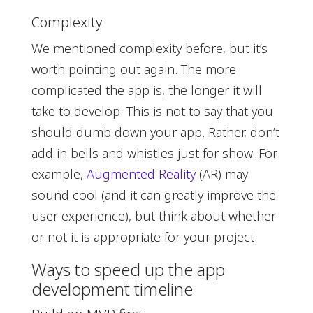
Complexity
We mentioned complexity before, but it’s
worth pointing out again. The more
complicated the app is, the longer it will
take to develop. This is not to say that you
should dumb down your app. Rather, don’t
add in bells and whistles just for show. For
example,
Augmented Reality
(AR) may
sound cool (and it can greatly improve the
user experience), but think about whether
or not it is appropriate for your project.
Ways to speed up the app
development timeline