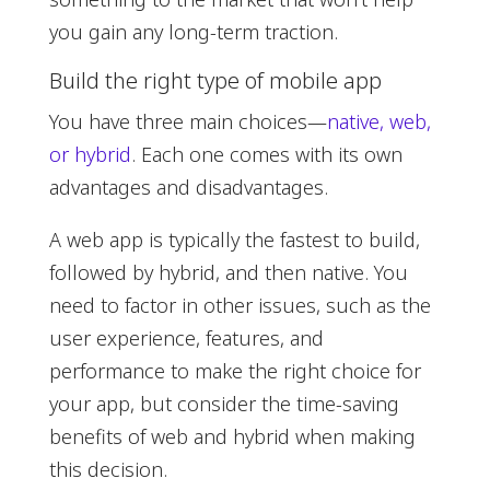
you gain any long-term traction.
Build the right type of mobile app
You have three main choices—
native, web,
or hybrid
. Each one comes with its own
advantages and disadvantages.
A web app is typically the fastest to build,
followed by hybrid, and then native. You
need to factor in other issues, such as the
user experience, features, and
performance to make the right choice for
your app, but consider the time-saving
benefits of web and hybrid when making
this decision.