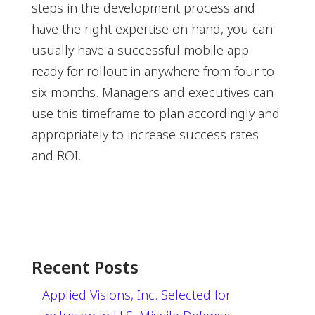
steps in the development process and
have the right expertise on hand, you can
usually have a successful mobile app
ready for rollout in anywhere from four to
six months. Managers and executives can
use this timeframe to plan accordingly and
appropriately to increase success rates
and ROI.
Recent Posts
Applied Visions, Inc. Selected for