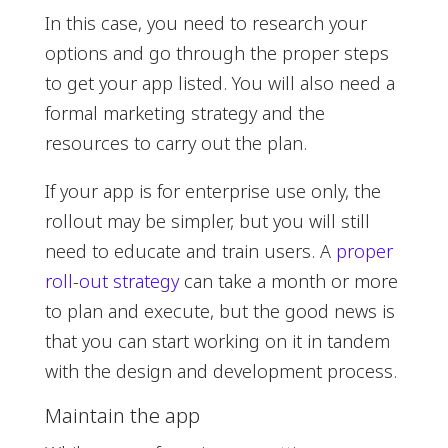
In this case, you need to research your
options and go through the proper steps
to get your app listed. You will also need a
formal marketing strategy and the
resources to carry out the plan.
If your app is for enterprise use only, the
rollout may be simpler, but you will still
need to educate and train users. A
proper
roll-out strategy
can take a month or more
to plan and execute, but the good news is
that you can start working on it in tandem
with the design and development process.
Maintain the app