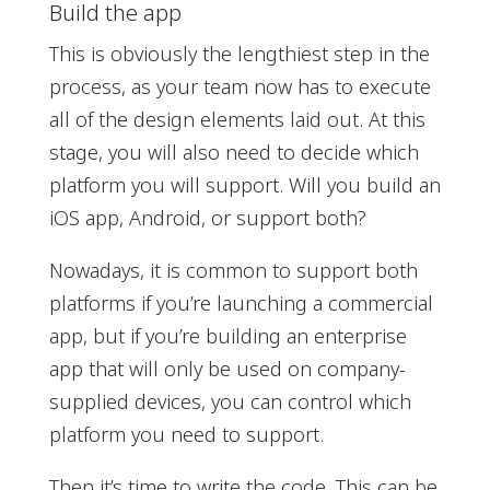
Build the app
This is obviously the lengthiest step in the
process, as your team now has to execute
all of the design elements laid out. At this
stage, you will also need to decide which
platform you will support. Will you build an
iOS app, Android, or support both?
Nowadays, it is common to support both
platforms if you’re launching a commercial
app, but if you’re building an enterprise
app that will only be used on company-
supplied devices, you can control which
platform you need to support.
Then it’s time to write the code. This can be