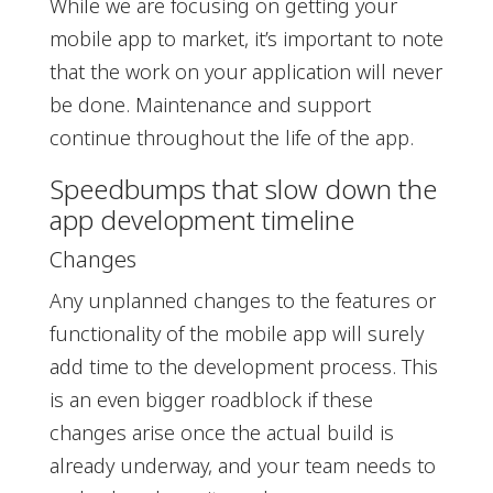
While we are focusing on getting your
mobile app to market, it’s important to note
that the work on your application will never
be done. Maintenance and support
continue throughout the life of the app.
Speedbumps that slow down the
app development timeline
Changes
Any unplanned changes to the features or
functionality of the mobile app will surely
add time to the development process. This
is an even bigger roadblock if these
changes arise once the actual build is
already underway, and your team needs to