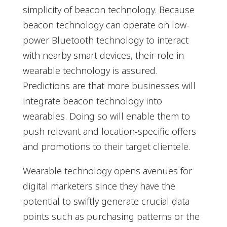
simplicity of beacon technology. Because
beacon technology can operate on low-
power Bluetooth technology to interact
with nearby smart devices, their role in
wearable technology is assured.
Predictions are that more businesses will
integrate beacon technology into
wearables. Doing so will enable them to
push relevant and location-specific offers
and promotions to their target clientele.
Wearable technology opens avenues for
digital marketers since they have the
potential to swiftly generate crucial data
points such as purchasing patterns or the