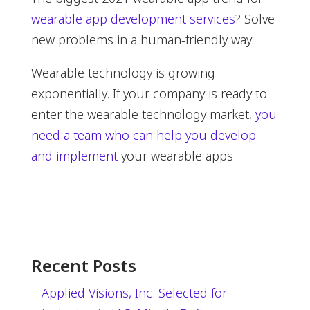
wearable app development services
? Solve
new problems in a human-friendly way.
Wearable technology is growing
exponentially. If your company is ready to
enter the wearable technology market,
you
need a team who can help you develop
and implement
your wearable apps.
Recent Posts
Applied Visions, Inc. Selected for