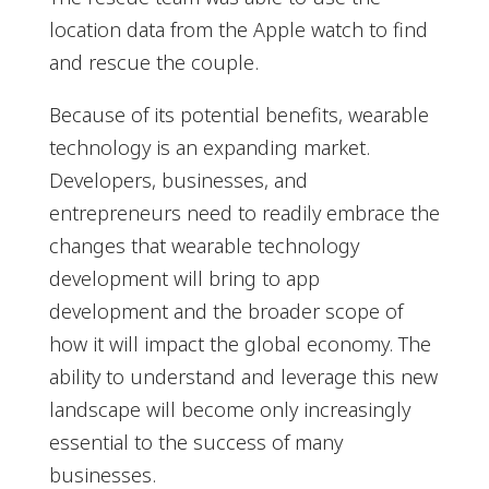
location data from the Apple watch to find
and rescue the couple.
Because of its potential benefits, wearable
technology is an expanding market.
Developers, businesses, and
entrepreneurs need to readily embrace the
changes that wearable technology
development will bring to app
development and the broader scope of
how it will impact the global economy. The
ability to understand and leverage this new
landscape will become only increasingly
essential to the success of many
businesses.