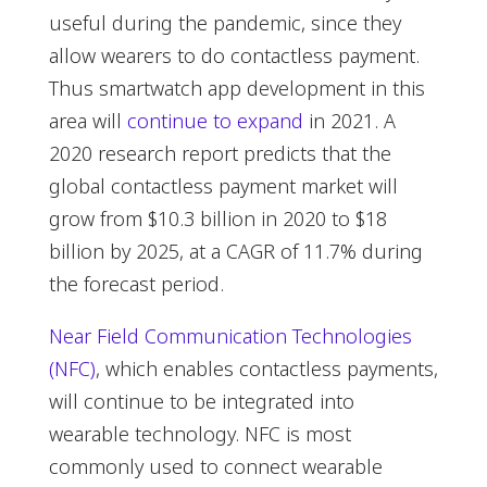
useful during the pandemic, since they
allow wearers to do contactless payment.
Thus smartwatch app development in this
area will
continue to expand
in 2021. A
2020 research report predicts that the
global contactless payment market will
grow from $10.3 billion in 2020 to $18
billion by 2025, at a CAGR of 11.7% during
the forecast period.
Near Field Communication Technologies
(NFC)
, which enables contactless payments,
will continue to be integrated into
wearable technology. NFC is most
commonly used to connect wearable