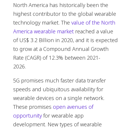
North America has historically been the
highest contributor to the global wearable
technology market. The
value of the North
America wearable market
reached a value
of US$ 3.2 Billion in 2020, and it is expected
to grow at a Compound Annual Growth
Rate (CAGR) of 12.3% between 2021-
2026.
5G promises much faster data transfer
speeds and ubiquitous availability for
wearable devices on a single network.
These promises
open avenues of
opportunity
for wearable app
development. New types of wearable