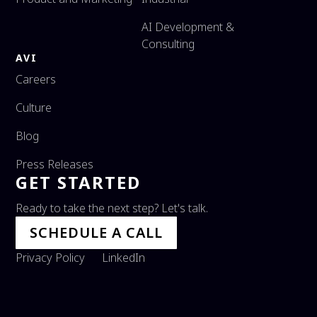
AI Development &
Consulting
AVI
Careers
Culture
Blog
Press Releases
GET STARTED
Ready to take the next step? Let's talk.
SCHEDULE A CALL
Privacy Policy
LinkedIn