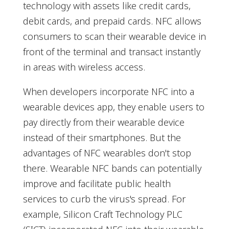
technology with assets like credit cards,
debit cards, and prepaid cards. NFC allows
consumers to scan their wearable device in
front of the terminal and transact instantly
in areas with wireless access.
When developers incorporate NFC into a
wearable devices app, they enable users to
pay directly from their wearable device
instead of their smartphones. But the
advantages of NFC wearables don't stop
there. Wearable NFC bands can potentially
improve and facilitate public health
services to curb the virus's spread. For
example, Silicon Craft Technology PLC