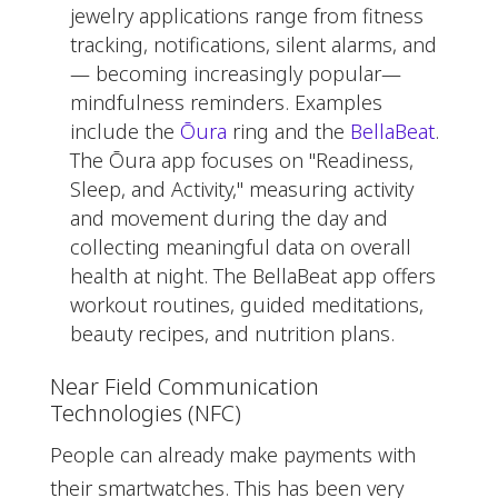
jewelry applications range from fitness
tracking, notifications, silent alarms, and
— becoming increasingly popular—
mindfulness reminders. Examples
include the
Ōura
ring and the
BellaBeat
.
The Ōura app focuses on "Readiness,
Sleep, and Activity," measuring activity
and movement during the day and
collecting meaningful data on overall
health at night. The BellaBeat app offers
workout routines, guided meditations,
beauty recipes, and nutrition plans.
Near Field Communication
Technologies (NFC)
People can already make payments with
their smartwatches. This has been very