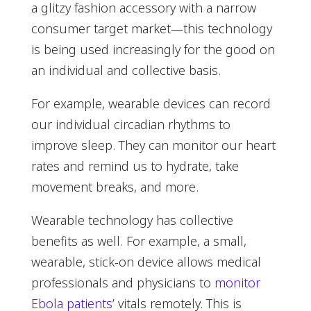
a glitzy fashion accessory with a narrow
consumer target market—this technology
is being used increasingly for the good on
an individual and collective basis.
For example, wearable devices can record
our individual circadian rhythms to
improve sleep. They can monitor our heart
rates and remind us to hydrate, take
movement breaks, and more.
Wearable technology has collective
benefits as well. For example, a small,
wearable, stick-on device allows medical
professionals and physicians to
monitor
Ebola patients
’ vitals remotely. This is