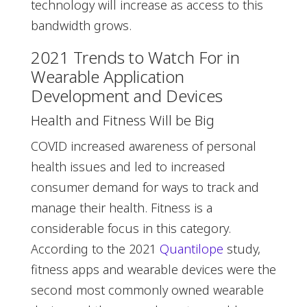
technology will increase as access to this
bandwidth grows.
2021 Trends to Watch For in
Wearable Application
Development and Devices
Health and Fitness Will be Big
COVID increased awareness of personal
health issues and led to increased
consumer demand for ways to track and
manage their health. Fitness is a
considerable focus in this category.
According to the 2021
Quantilope
study,
fitness apps and wearable devices were the
second most commonly owned wearable