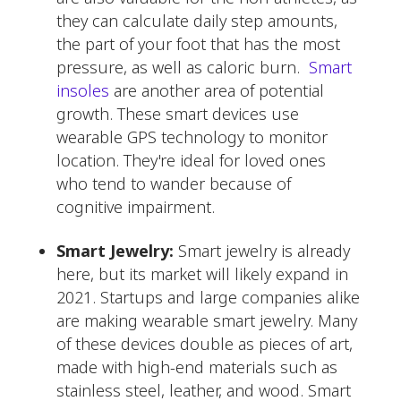
they can calculate daily step amounts,
the part of your foot that has the most
pressure, as well as caloric burn.
Smart
insoles
are another area of potential
growth. These smart devices use
wearable GPS technology to monitor
location. They're ideal for loved ones
who tend to wander because of
cognitive impairment.
Smart Jewelry:
Smart jewelry is already
here, but its market will likely expand in
2021. Startups and large companies alike
are making wearable smart jewelry. Many
of these devices double as pieces of art,
made with high-end materials such as
stainless steel, leather, and wood. Smart