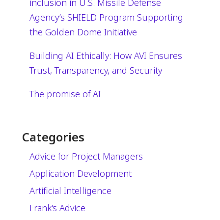
inclusion in U.S. Missile Defense
Agency’s SHIELD Program Supporting
the Golden Dome Initiative
Building AI Ethically: How AVI Ensures
Trust, Transparency, and Security
The promise of AI
Categories
Advice for Project Managers
Application Development
Artificial Intelligence
Frank's Advice