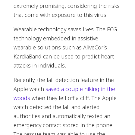
extremely promising, considering the risks
that come with exposure to this virus.
Wearable technology saves lives. The ECG
technology embedded in assistive
wearable solutions such as AliveCor’s
KardiaBand can be used to predict heart
attacks in individuals.
Recently, the fall detection feature in the
Apple watch
saved a couple hiking in the
woods
when they fell off a cliff. The Apple
watch detected the fall and alerted
authorities and automatically texted an
emergency contact stored in the phone.
The rescue team was able to use the