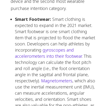
device and the second most wearable
purchase intention category.
Smart Footwear:
Smart clothing is
expected to expand in the 2021 market.
Smart footwear is one smart clothing
item that is projected to flood the market
soon. Developers can help athletes by
incorporating
gyroscopes and
accelerometers into their footwear
. This
technology can calculate the foot pitch
and roll angle (i.e., the foot orientation
angle in the sagittal and frontal plane,
respectively).
Magnetometers
, which also
use the inertial measurement unit (IMU),
can measure accelerations, angular
velocities, and orientation. Smart shoes
are also valuable for the non-athletes, as