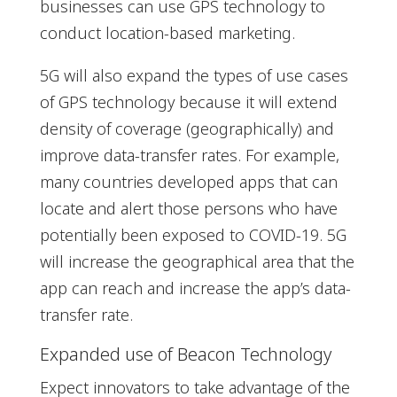
businesses can use GPS technology to
conduct location-based marketing.
5G will also expand the types of use cases
of GPS technology because it will extend
density of coverage (geographically) and
improve data-transfer rates. For example,
many countries developed apps that can
locate and alert those persons who have
potentially been exposed to COVID-19. 5G
will increase the geographical area that the
app can reach and increase the app’s data-
transfer rate.
Expanded use of Beacon Technology
Expect innovators to take advantage of the