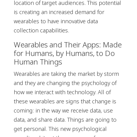
location of target audiences. This potential
is creating an increased demand for
wearables to have innovative data
collection capabilities.
Wearables and Their Apps: Made
for Humans, by Humans, to Do
Human Things
Wearables are taking the market by storm
and they are changing the psychology of
how we interact with technology. All of
these wearables are signs that change is
coming: in the way we receive data, use
data, and share data. Things are going to
get personal. This new psychological