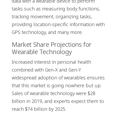
data with a wearable device to perform
tasks such as measuring body functions,
tracking movement, organizing tasks,
providing location-specific information with
GPS technology, and many more.
Market Share Projections for
Wearable Technology
Increased interest in personal health
combined with Gen-X and Gen-Y
widespread adoption of wearables ensures
that this market is going nowhere but up.
Sales of wearable technology were $28
billion in 2019, and experts expect them to
reach $74 billion by 2025.