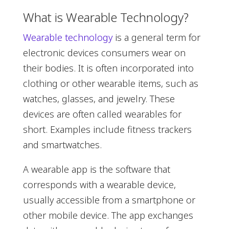
What is Wearable Technology?
Wearable technology
is a general term for
electronic devices consumers wear on
their bodies. It is often incorporated into
clothing or other wearable items, such as
watches, glasses, and jewelry. These
devices are often called wearables for
short. Examples include fitness trackers
and smartwatches.
A wearable app is the software that
corresponds with a wearable device,
usually accessible from a smartphone or
other mobile device. The app exchanges