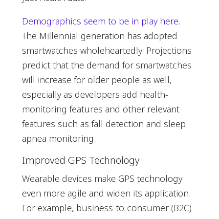
Demographics seem to be in play here
.
The Millennial generation has adopted
smartwatches wholeheartedly. Projections
predict that the demand for smartwatches
will increase for older people as well,
especially as developers add health-
monitoring features and other relevant
features such as fall detection and sleep
apnea monitoring.
Improved GPS Technology
Wearable devices make GPS technology
even more agile and widen its application.
For example, business-to-consumer (B2C)