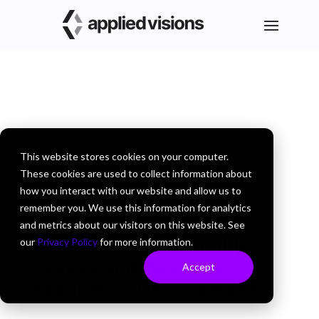
This website stores cookies on your computer.
These cookies are used to collect information about
how you interact with our website and allow us to
remember you. We use this information for analytics
and metrics about our visitors on this website. See
2021 Trends in Wearable
our
Privacy Policy
for more information.
Devices and Wearable
Accept
Application Development