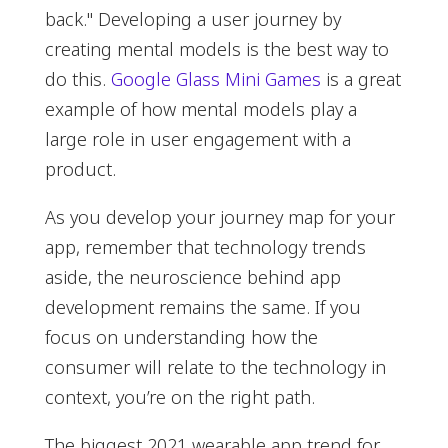
back." Developing a user journey by
creating mental models is the best way to
do this.
Google Glass Mini Games
is a great
example of how mental models play a
large role in user engagement with a
product.
As you develop your journey map for your
app, remember that technology trends
aside, the neuroscience behind app
development remains the same. If you
focus on understanding how the
consumer will relate to the technology in
context, you’re on the right path.
The biggest 2021 wearable app trend for