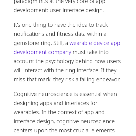
paradigm hits at the very core of app
development: user interface design.
It's one thing to have the idea to track
notifications and fitness data within a
gemstone ring. Still, a
wearable device app
development company
must take into
account the psychology behind how users
will interact with the ring interface. If they
miss that mark, they risk a failing endeavor.
Cognitive neuroscience is essential when
designing apps and interfaces for
wearables. In the context of app and
interface design, cognitive neuroscience
centers upon the most crucial elements