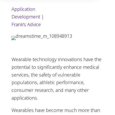
Application
Development
|
Frank's Advice
Wearable technology innovations have the
potential to significantly enhance medical
services, the safety of vulnerable
populations, athletic performance,
consumer research, and many other
applications.
Wearables have become much more than