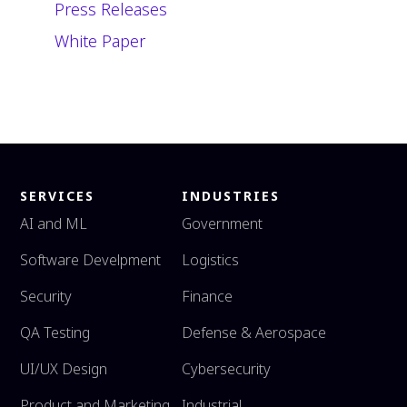
Press Releases
White Paper
SERVICES
INDUSTRIES
AI and ML
Government
Software Develpment
Logistics
Security
Finance
QA Testing
Defense & Aerospace
UI/UX Design
Cybersecurity
Product and Marketing
Industrial