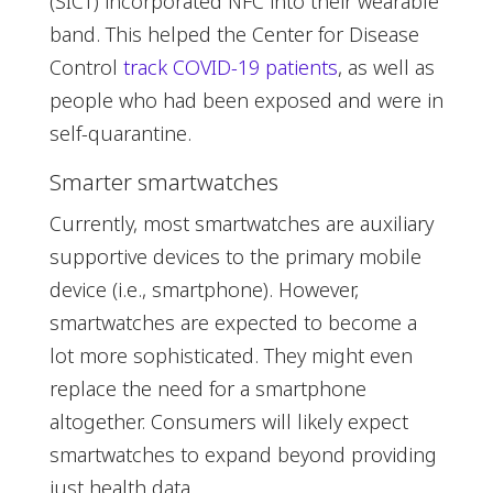
(SICT) incorporated NFC into their wearable
band. This helped the Center for Disease
Control
track COVID-19 patients
, as well as
people who had been exposed and were in
self-quarantine.
Smarter smartwatches
Currently, most smartwatches are auxiliary
supportive devices to the primary mobile
device (i.e., smartphone). However,
smartwatches are expected to become a
lot more sophisticated. They might even
replace the need for a smartphone
altogether. Consumers will likely expect
smartwatches to expand beyond providing
just health data.