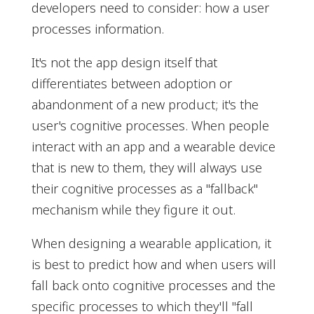
developers need to consider: how a user
processes information.
It's not the app design itself that
differentiates between adoption or
abandonment of a new product; it's the
user's cognitive processes. When people
interact with an app and a wearable device
that is new to them, they will always use
their cognitive processes as a "fallback"
mechanism while they figure it out.
When designing a wearable application, it
is best to predict how and when users will
fall back onto cognitive processes and the
specific processes to which they'll "fall